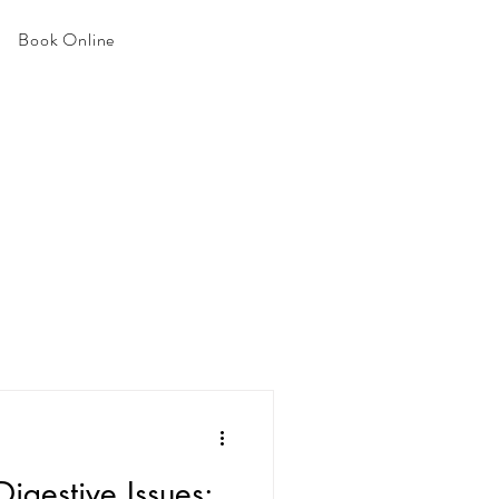
Book Online
igestive Issues: