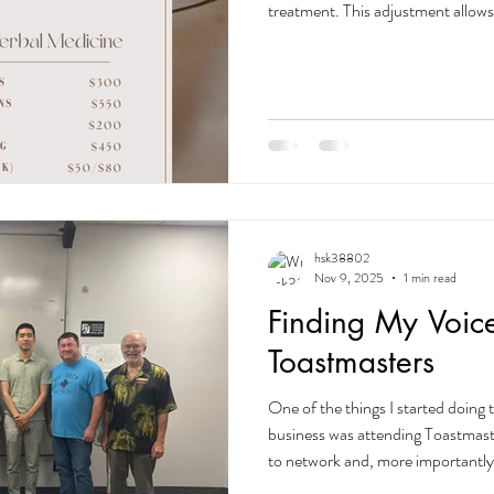
treatment. This adjustment allows
most focused, effective, and per
who has received ANY service be
their current pricing forever. Yo
you for supporting my journey. 
——————————————— Acup
hsk38802
Nov 9, 2025
1 min read
Finding My Voic
Toastmasters
One of the things I started doing 
business was attending Toastmaste
to network and, more importantly
communicator. There’s a saying th