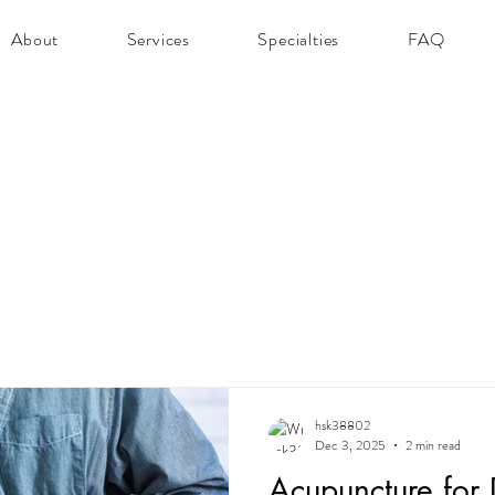
About
Services
Specialties
FAQ
hsk38802
Dec 3, 2025
2 min read
Acupuncture for D