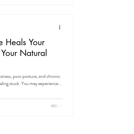
 Heals Your
 Your Natural
l
stress, poor posture, and chronic
eeling stuck. You may experience...