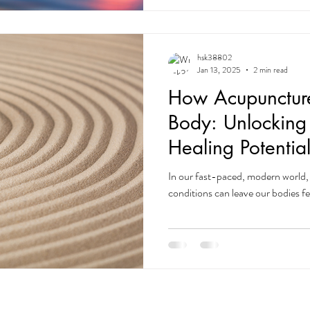
hsk38802
Jan 13, 2025
2 min read
How Acupuncture
Body: Unlocking
Healing Potentia
In our fast-paced, modern world, 
conditions can leave our bodies f