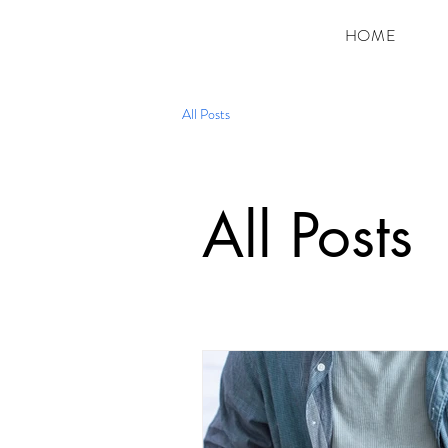
HOME
All Posts
All Posts