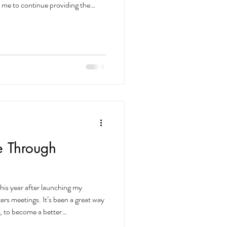
 me to continue providing the
sonalized care possible. ✨ Anyone
fore December 31, 2025 will keep
ur loyalty means everything — thank
🌿 Single Session
uncture (Init
e Through
this year after launching my
rs meetings. It’s been a great way
, to become a better
at public speaking is feared even