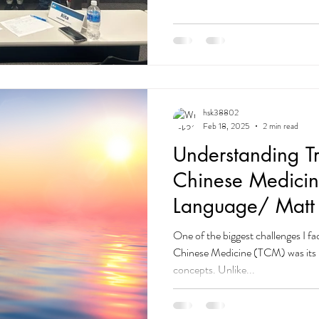
more than death — and I can und
learning a new language and comm
one of my biggest challenges. For a
imperfect English was a barrier 
hsk38802
Feb 18, 2025
2 min read
Understanding Tr
Chinese Medicin
Language/ Matt
Acupuncture – I
One of the biggest challenges I fa
Chinese Medicine (TCM) was its 
concepts. Unlike...