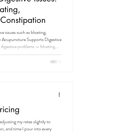
ating,
 Constipation
ve issues such as bloating,
ow Acupuncture Supports Digestive
 digestive problems — bloating,
tool, and stress-related discomfort.
acupuncture and herbal medicine
ssues , especially when stress and
volved. Acupuncture works by
icing
adjusting my rates slightly to
ion, and time I pour into every