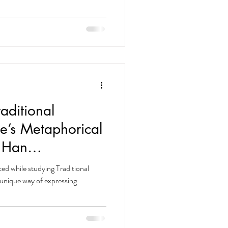
erstand why. As an immigrant,
unicating with people has been
 long time, I felt that my
between me
aditional
e’s Metaphorical
 Han
rvine & La Habra
ced while studying Traditional
unique way of expressing