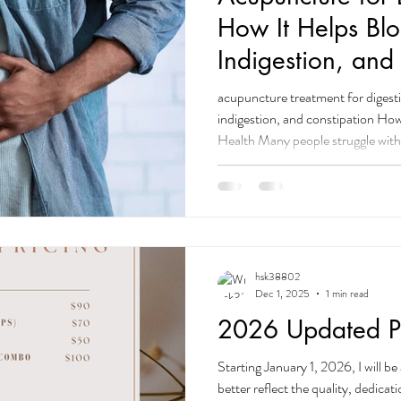
How It Helps Blo
Indigestion, and
acupuncture treatment for digesti
indigestion, and constipation H
Health Many people struggle with
indigestion, constipation, loose s
What many don’t realize is that 
are highly effective for digestive i
nervous system imbalance are in
encouraging your body to
hsk38802
Dec 1, 2025
1 min read
2026 Updated Pr
Starting January 1, 2026, I will be 
better reflect the quality, dedicat